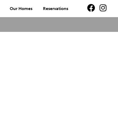
Our Homes
Reservations