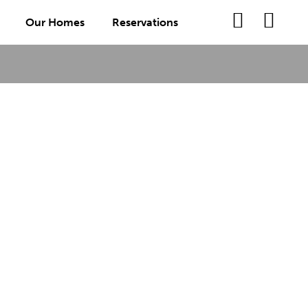
Our Homes
Reservations