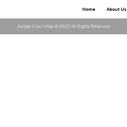
Home
About Us
Jungle Chic Villas © 2022 All Rights Reserved