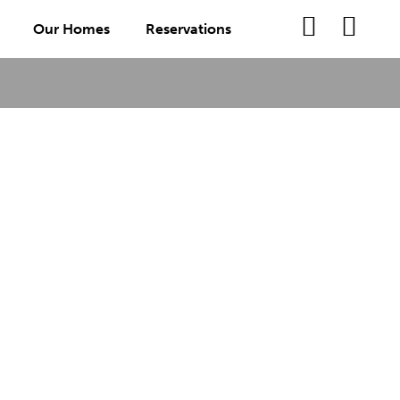
Our Homes
Reservations