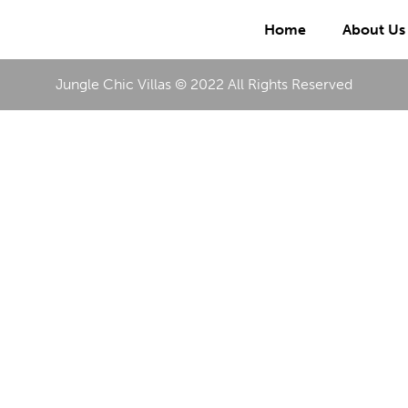
Home
About Us
Jungle Chic Villas © 2022 All Rights Reserved