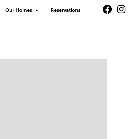
Our Homes
Reservations