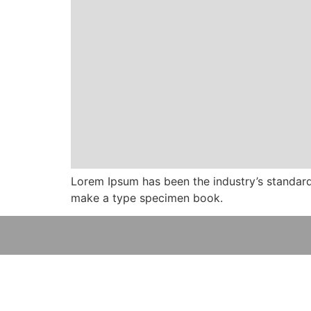
Lorem Ipsum has been the industry’s standard
make a type specimen book.