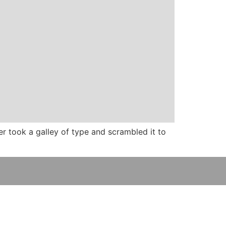
 took a galley of type and scrambled it to