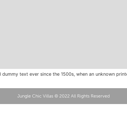
 dummy text ever since the 1500s, when an unknown printer
Jungle Chic Villas © 2022 All Rights Reserved