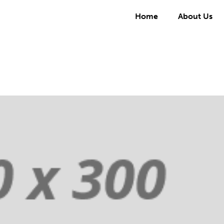
Home
About Us