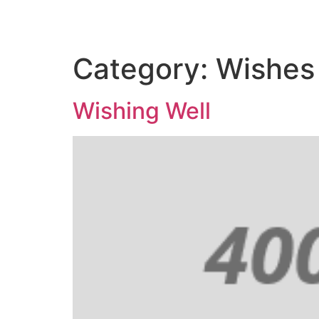
Category:
Wishes
Wishing Well