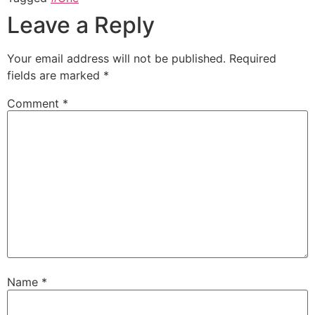
Leave a Reply
Your email address will not be published.
Required
fields are marked
*
Comment
*
Name
*