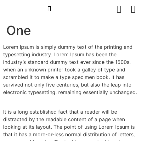
One
Lorem Ipsum is simply dummy text of the printing and
typesetting industry. Lorem Ipsum has been the
industry’s standard dummy text ever since the 1500s,
when an unknown printer took a galley of type and
scrambled it to make a type specimen book. It has
survived not only five centuries, but also the leap into
electronic typesetting, remaining essentially unchanged.
It is a long established fact that a reader will be
distracted by the readable content of a page when
looking at its layout. The point of using Lorem Ipsum is
that it has a more-or-less normal distribution of letters,