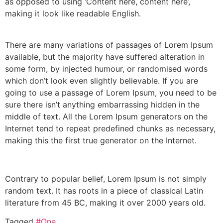
as opposed to using ‘Content here, content here’,
making it look like readable English.
There are many variations of passages of Lorem Ipsum
available, but the majority have suffered alteration in
some form, by injected humour, or randomised words
which don’t look even slightly believable. If you are
going to use a passage of Lorem Ipsum, you need to be
sure there isn’t anything embarrassing hidden in the
middle of text. All the Lorem Ipsum generators on the
Internet tend to repeat predefined chunks as necessary,
making this the first true generator on the Internet.
Contrary to popular belief, Lorem Ipsum is not simply
random text. It has roots in a piece of classical Latin
literature from 45 BC, making it over 2000 years old.
Tagged
#One